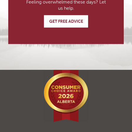
Feeling overwhelmed these days? Let
us help.
GET FREE ADVICE