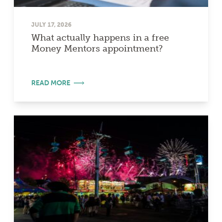
JULY 17, 2026
What actually happens in a free
Money Mentors appointment?
READ MORE