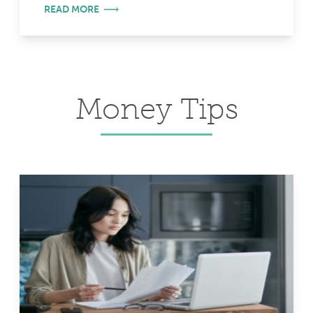
READ MORE
Money Tips