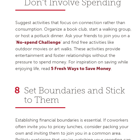
Don’t Involve Spending
Suggest activities that focus on connection rather than
consumption. Organize a book club, start a walking group,
or host a potluck dinner. Ask your friends to join you on a
‘
No-spend Challenge
’ and find free activities like
outdoor movies or art walks. These activities provide
entertainment and foster relationships without the
pressure to spend money. For inspiration on saving while
enjoying life, read
5 Fresh Ways to Save Money
.
Set Boundaries and Stick
to Them
Establishing financial boundaries is essential. If coworkers
often invite you to pricey lunches, consider packing your
own and inviting them to join you in a common area.
Politely explaining that you’re watching your spending can