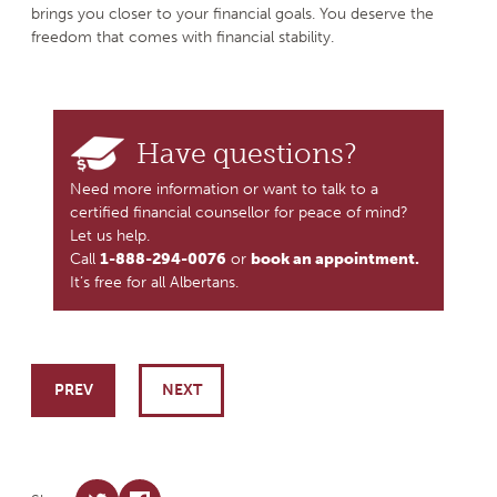
brings you closer to your financial goals. You deserve the
freedom that comes with financial stability.
Have questions?
Need more information or want to talk to a
certified financial counsellor for peace of mind?
Let us help.
Call
1-888-294-0076
or
book an appointment.
It’s free for all Albertans.
Post navigation
PREV
NEXT