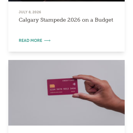
JULY 8, 2026
Calgary Stampede 2026 on a Budget
READ MORE