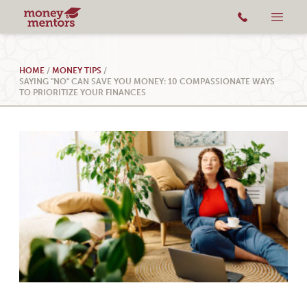
HOME
/
MONEY TIPS
/
SAYING "NO" CAN SAVE YOU MONEY: 10 COMPASSIONATE WAYS
TO PRIORITIZE YOUR FINANCES