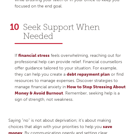
focused on the end goal.
Seek Support When
Needed
If
financial stress
feels overwhelming, reaching out for
professional help can provide relief. Financial counsellors
offer guidance tailored to your situation. For example,
they can help you create a
debt repayment plan
or find
resources to manage expenses. Discover strategies to
manage financial anxiety in
How to Stop Stressing About
Money & Avoid Burnout
. Remember, seeking help is a
sign of strength, not weakness.
Saying “no” is not about deprivation; it’s about making
choices that align with your priorities to help you
save
money
. By communicating openly and setting clear