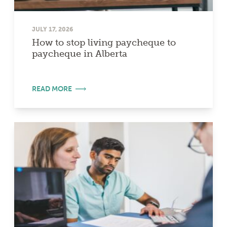
JULY 17, 2026
How to stop living paycheque to
paycheque in Alberta
READ MORE