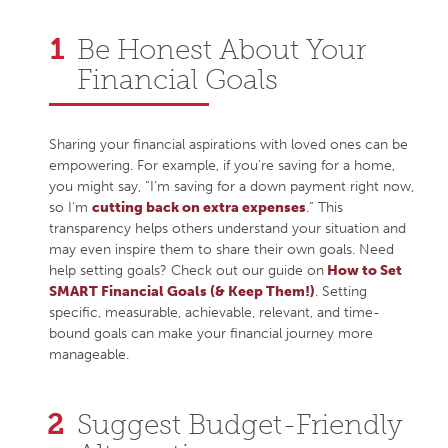
Be Honest About Your
Financial Goals
Sharing your financial aspirations with loved ones can be
empowering. For example, if you’re saving for a home,
you might say, “I’m saving for a down payment right now,
so I’m
cutting back on extra expenses
.” This
transparency helps others understand your situation and
may even inspire them to share their own goals. Need
help setting goals? Check out our guide on
How to Set
SMART Financial Goals (& Keep Them!)
. Setting
specific, measurable, achievable, relevant, and time-
bound goals can make your financial journey more
manageable.
Suggest Budget-Friendly