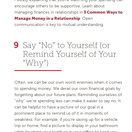
encourage others to be supportive. Learn about
managing finances in relationships in
3 Common Ways to
Manage Money in a Relationship
. Open
communication is key to mutual understanding.
Say “No” to Yourself (or
Remind Yourself of Your
“Why”)
Often, we can be our own worst enemies when it comes
to spending money. We derail our own financial goals by
forgetting about our future plans. Reminding ourselves of
“why” we’re spending less can make it easier to say no. It
can be helpful to have a picture of our goal in a
prominent place to remind us of it in moments of
weakness. For example, if you’re saving up for a vehicle,
trip or home, find a picture to display in your bathroom
while brushing your teeth or in your office to keep you