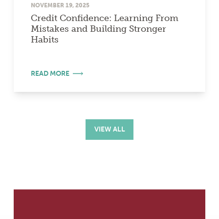
NOVEMBER 19, 2025
Credit Confidence: Learning From
Mistakes and Building Stronger
Habits
READ MORE
VIEW ALL