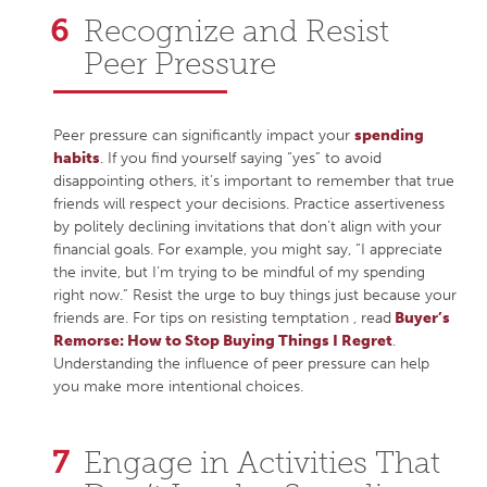
Recognize and Resist
Peer Pressure
Peer pressure can significantly impact your
spending
habits
. If you find yourself saying “yes” to avoid
disappointing others, it’s important to remember that true
friends will respect your decisions. Practice assertiveness
by politely declining invitations that don’t align with your
financial goals. For example, you might say, “I appreciate
the invite, but I’m trying to be mindful of my spending
right now.” Resist the urge to buy things just because your
friends are. For tips on resisting temptation , read
Buyer’s
Remorse: How to Stop Buying Things I Regret
.
Understanding the influence of peer pressure can help
you make more intentional choices.
Engage in Activities That