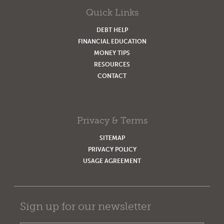
Quick Links
DEBT HELP
FINANCIAL EDUCATION
MONEY TIPS
RESOURCES
CONTACT
Privacy & Terms
SITEMAP
PRIVACY POLICY
USAGE AGREEMENT
Sign up for our newsletter