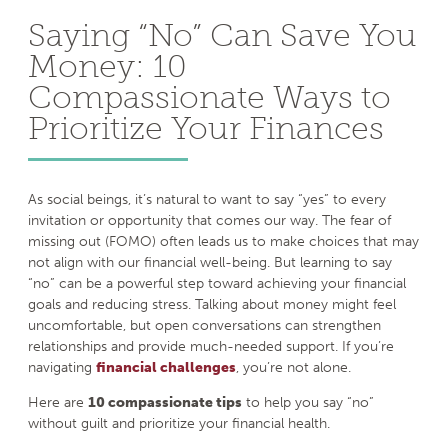
Saying “No” Can Save You
Money: 10
Compassionate Ways to
Prioritize Your Finances
As social beings, it’s natural to want to say “yes” to every
invitation or opportunity that comes our way. The fear of
missing out (FOMO) often leads us to make choices that may
not align with our financial well-being. But learning to say
“no” can be a powerful step toward achieving your financial
goals and reducing stress. Talking about money might feel
uncomfortable, but open conversations can strengthen
relationships and provide much-needed support. If you’re
navigating
financial challenges
, you’re not alone.
Here are
10 compassionate tips
to help you say “no”
without guilt and prioritize your financial health.