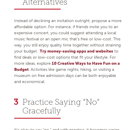
Alternatives
Instead of declining an invitation outright, propose a more
affordable option. For instance, if friends invite you to an
expensive concert, you could suggest attending a local
music festival or an open mic that’s free or low-cost. This
way, you still enjoy quality time together without straining
your budget.
Try money-saving apps and websites
to
find deals or low-cost options that fit your lifestyle. For
more ideas, explore
10 Creative Ways to Have Fun on a
Budget
. Activities like game nights, hiking, or visiting a
museum on free admission days can be both enjoyable
and economical.
Practice Saying “No”
Gracefully
It’s okay to say “no,” and with practice, it becomes easier.