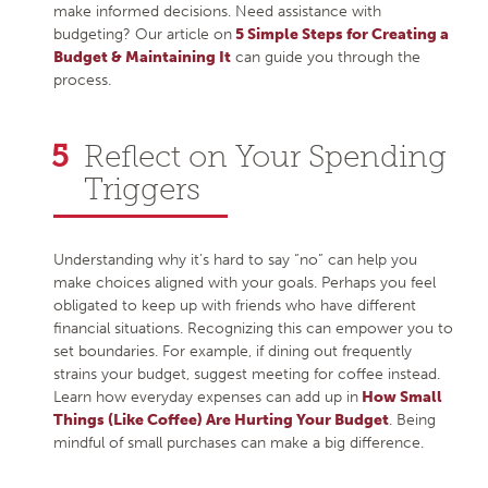
make informed decisions. Need assistance with
budgeting? Our article on
5 Simple Steps for Creating a
Budget & Maintaining It
can guide you through the
process.
Reflect on Your Spending
Triggers
Understanding why it’s hard to say “no” can help you
make choices aligned with your goals. Perhaps you feel
obligated to keep up with friends who have different
financial situations. Recognizing this can empower you to
set boundaries. For example, if dining out frequently
strains your budget, suggest meeting for coffee instead.
Learn how everyday expenses can add up in
How Small
Things (Like Coffee) Are Hurting Your Budget
. Being
mindful of small purchases can make a big difference.