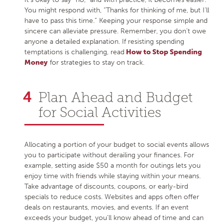
You might respond with, “Thanks for thinking of me, but I’ll
have to pass this time.” Keeping your response simple and
sincere can alleviate pressure. Remember, you don’t owe
anyone a detailed explanation. If resisting spending
temptations is challenging, read
How to Stop Spending
Money
for strategies to stay on track.
Plan Ahead and Budget
for Social Activities
Allocating a portion of your budget to social events allows
you to participate without derailing your finances. For
example, setting aside $50 a month for outings lets you
enjoy time with friends while staying within your means.
Take advantage of discounts, coupons, or early-bird
specials to reduce costs. Websites and apps often offer
deals on restaurants, movies, and events. If an event
exceeds your budget, you’ll know ahead of time and can