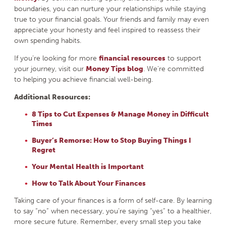
boundaries, you can nurture your relationships while staying
true to your financial goals. Your friends and family may even
appreciate your honesty and feel inspired to reassess their
own spending habits.
If you’re looking for more
financial resources
to support
your journey, visit our
Money Tips blog
. We’re committed
to helping you achieve financial well-being.
Additional Resources:
8 Tips to Cut Expenses & Manage Money in Difficult
Times
Buyer’s Remorse: How to Stop Buying Things I
Regret
Your Mental Health is Important
How to Talk About Your Finances
Taking care of your finances is a form of self-care. By learning
to say “no” when necessary, you’re saying “yes” to a healthier,
more secure future. Remember, every small step you take