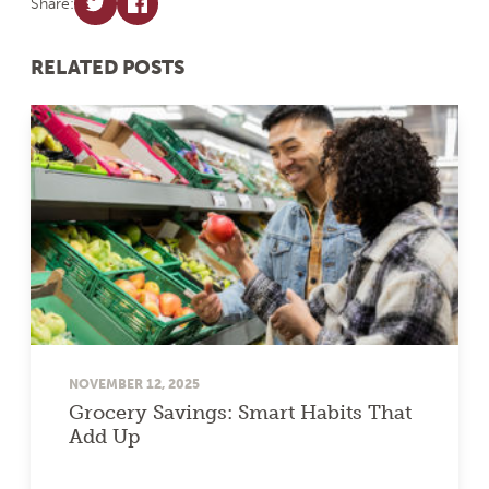
Share:
RELATED POSTS
NOVEMBER 12, 2025
Grocery Savings: Smart Habits That
Add Up