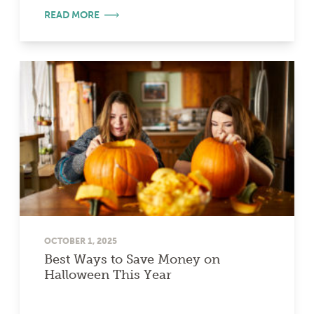
READ MORE
OCTOBER 1, 2025
Best Ways to Save Money on
Halloween This Year