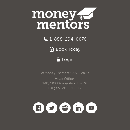
1-888-294-0076
Book
Today
Login
© Money Mentors 1997 - 2026
Head Office:
140, 109 Quarry Park Blvd SE
Calgary, AB, T2C 5E7