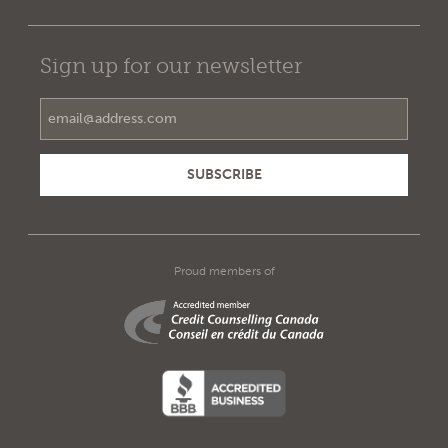
Sign up for our newsletter
Email Address
Proud members of