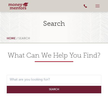
Search
HOME
/
SEARCH
What Can We Help You Find?
SEARCH