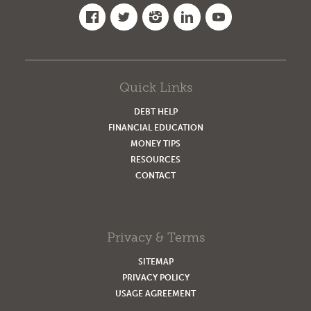
Quick Links
DEBT HELP
FINANCIAL EDUCATION
MONEY TIPS
RESOURCES
CONTACT
Privacy & Terms
SITEMAP
PRIVACY POLICY
USAGE AGREEMENT