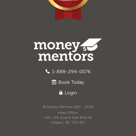
1-888-294-0076
Book
Today
Login
© Money Mentors 1997 - 2026
Head Office:
140, 109 Quarry Park Blvd SE
Calgary, AB, T2C 5E7