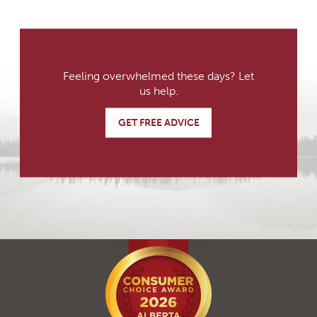
Feeling overwhelmed these days? Let
us help.
GET FREE ADVICE