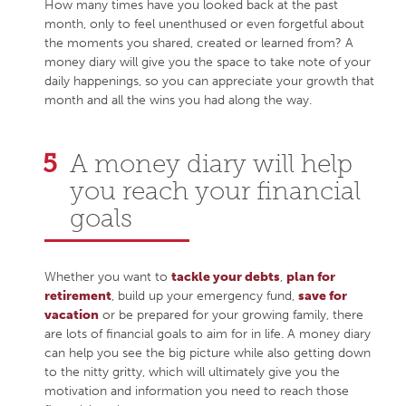
How many times have you looked back at the past
month, only to feel unenthused or even forgetful about
the moments you shared, created or learned from? A
money diary will give you the space to take note of your
daily happenings, so you can appreciate your growth that
month and all the wins you had along the way.
A money diary will help
you reach your financial
goals
Whether you want to
tackle your debts
,
plan for
retirement
, build up your emergency fund,
save for
vacation
or be prepared for your growing family, there
are lots of financial goals to aim for in life. A money diary
can help you see the big picture while also getting down
to the nitty gritty, which will ultimately give you the
motivation and information you need to reach those