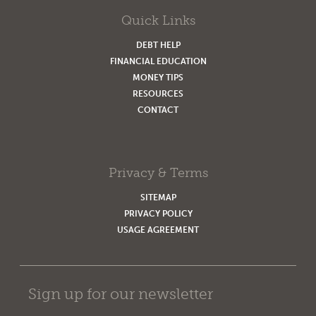
Quick Links
DEBT HELP
FINANCIAL EDUCATION
MONEY TIPS
RESOURCES
CONTACT
Privacy & Terms
SITEMAP
PRIVACY POLICY
USAGE AGREEMENT
Sign up for our newsletter