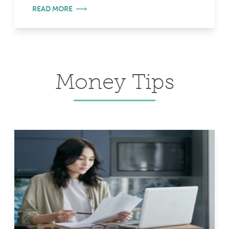
READ MORE
Money Tips