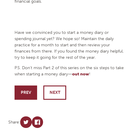
financial goals.
Have we convinced you to start a money diary or
spending journal yet? We hope so! Maintain the daily
practice for a month to start and then review your
finances from there. If you found the money diary helpful,
try to keep it going for the rest of the year.
P.S. Don’t miss Part 2 of this series on the six steps to take
when starting a money diary―
out now
!
Post navigation
PREV
NEXT
Share: