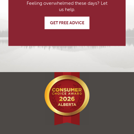
Feeling overwhelmed these days? Let
us help.
GET FREE ADVICE