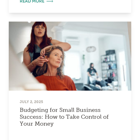
READ MORE
JULY 2, 2025
Budgeting for Small Business
Success: How to Take Control of
Your Money