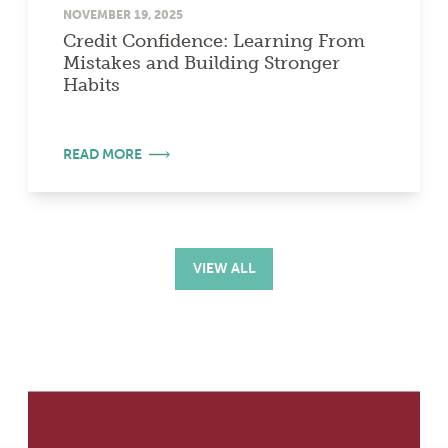
NOVEMBER 19, 2025
Credit Confidence: Learning From
Mistakes and Building Stronger
Habits
READ MORE
VIEW ALL