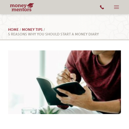
HOME
/
MONEY TIPS
/
5 REASONS WHY YOU SHOULD START A MONEY DIARY