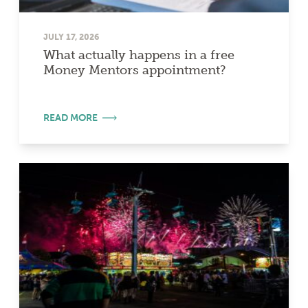
JULY 17, 2026
What actually happens in a free
Money Mentors appointment?
READ MORE