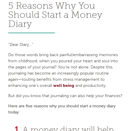
5 Reasons Why You
Should Start a Money
Diary
“Dear Diary…”
Do those words bring back painful/embarrassing memories
from childhood, when you poured your heart and soul into
the pages of your journal? You’re not alone. Despite this,
journaling has become an increasingly popular routine
again―touting benefits from stress management to
enhancing one’s overall
well being
and productivity.
But did you know that journaling can also help your finances?
Here are five reasons why you should start a money diary
today:
A money diary will help