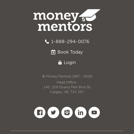
1-888-294-0076
Book
Today
Login
© Money Mentors 1997 - 2026
Head Office:
140, 109 Quarry Park Blvd SE
Calgary, AB, T2C 5E7