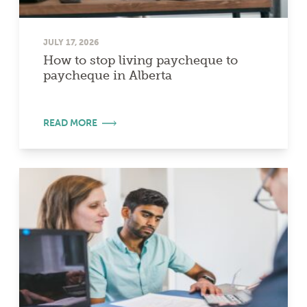
JULY 17, 2026
How to stop living paycheque to
paycheque in Alberta
READ MORE