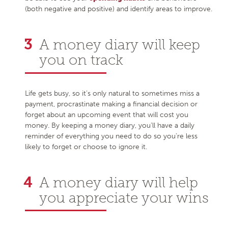
(both negative and positive) and identify areas to improve.
A money diary will keep
you on track
Life gets busy, so it’s only natural to sometimes miss a
payment, procrastinate making a financial decision or
forget about an upcoming event that will cost you
money. By keeping a money diary, you’ll have a daily
reminder of everything you need to do so you’re less
likely to forget or choose to ignore it.
A money diary will help
you appreciate your wins