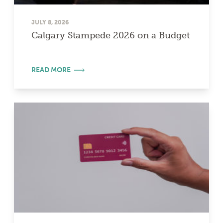
JULY 8, 2026
Calgary Stampede 2026 on a Budget
READ MORE