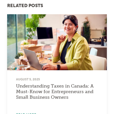
RELATED POSTS
AUGUST 5, 2025
Understanding Taxes in Canada: A
Must-Know for Entrepreneurs and
Small Business Owners