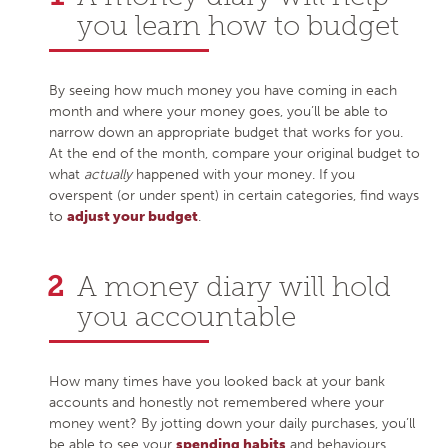
you learn how to budget
By seeing how much money you have coming in each
month and where your money goes, you’ll be able to
narrow down an appropriate budget that works for you.
At the end of the month, compare your original budget to
what
actually
happened with your money. If you
overspent (or under spent) in certain categories, find ways
to
adjust your budget
.
A money diary will hold
you accountable
How many times have you looked back at your bank
accounts and honestly not remembered where your
money went? By jotting down your daily purchases, you’ll
be able to see your
spending habits
and behaviours