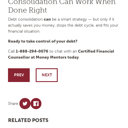
Consolidation Can Work When
Done Right
Debt consolidation
can
be a smart strategy — but only if it
actually saves you money, stops the debt cycle, and fits your
financial situation.
Ready to take control of your debt?
Call
1-888-294-0076
to chat with an
Certified Financial
Counsellor at Money Mentors today
.
Post navigation
PREV
NEXT
Share:
RELATED POSTS