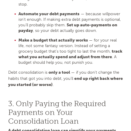
stop.
Automate your debt payments
— because willpower
isn’t enough. If making extra debt payments is optional,
you’ll probably skip them.
Set up auto-payments on
payday
, so your debt actually goes down.
Make a budget that actually works
— for your real
life, not some fantasy version. Instead of setting a
grocery budget that’s too tight to last the month,
track
what you actually spend and adjust from there
. A
budget should help you, not punish you.
Debt consolidation is
only a tool
— if you don’t change the
habits that got you into debt, you’ll
end up right back where
you started (or worse)
.
3. Only Paying the Required
Payments on Your
Consolidation Loan
A debt consolidation loan can simplify your payments
,