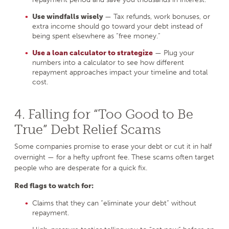
Use windfalls wisely
— Tax refunds, work bonuses, or
extra income should go toward your debt instead of
being spent elsewhere as “free money.”
Use a loan calculator to strategize
— Plug your
numbers into a calculator to see how different
repayment approaches impact your timeline and total
cost.
4. Falling for “Too Good to Be
True” Debt Relief Scams
Some companies promise to erase your debt or cut it in half
overnight — for a hefty upfront fee. These scams often target
people who are desperate for a quick fix.
Red flags to watch for:
Claims that they can “eliminate your debt” without
repayment.