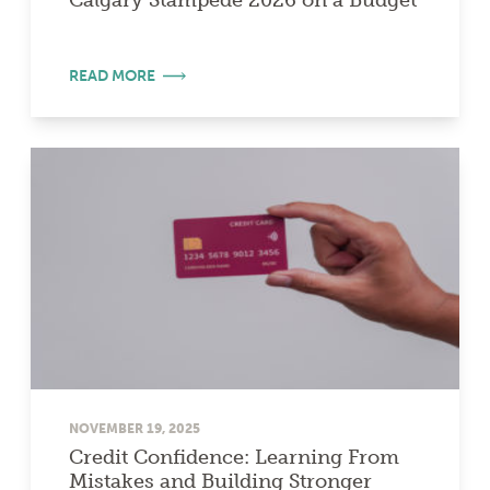
Calgary Stampede 2026 on a Budget
READ MORE
NOVEMBER 19, 2025
Credit Confidence: Learning From
Mistakes and Building Stronger