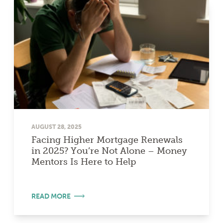
AUGUST 28, 2025
Facing Higher Mortgage Renewals
in 2025? You’re Not Alone – Money
Mentors Is Here to Help
READ MORE