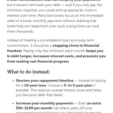
but it doesn’t eliminate your debt — and if you only pay the
minimum required, you could end up paying far more in
interest over time. Many borrowers focus on the immediate
relief of a lower monthly payment without realizing that
stretching out repayment over such a long time can cost
them thousands.
Instead of treating a consolidation loan as a long-term
commitment, it should be a
stepping stone to financial
freedom
. Paying only the minimum each month
keeps you
in debt longer, increases interest costs, and prevents you
from making real financial progress
.
What to do instead:
Shorten your repayment timeline
— Instead of opting
for a
10-year loan
, choose a
3- to 5-year plan
if
possible. This reduces overall interest costs and helps
you become debt-free faster.
Increase your monthly payments
— Even
an extra
$50–$100 per month
can shave years off your
repayment period and save you thousands in interest.