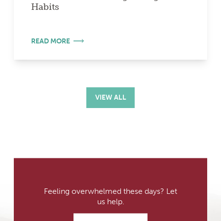
Habits
READ MORE
VIEW ALL
Feeling overwhelmed these days? Let
us help.