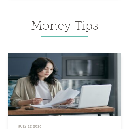
Money Tips
JULY 17, 2026