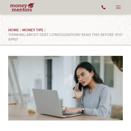
HOME
/
MONEY TIPS
/
THINKING ABOUT DEBT CONSOLIDATION? READ THIS BEFORE YOU
APPLY