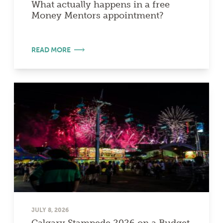
What actually happens in a free
Money Mentors appointment?
READ MORE
JULY 8, 2026