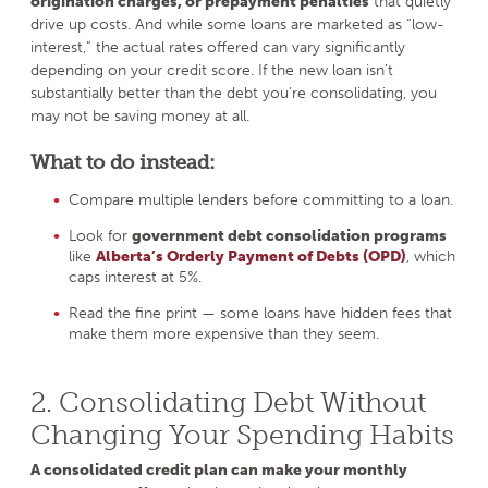
origination charges, or prepayment penalties
that quietly
drive up costs. And while some loans are marketed as “low-
interest,” the actual rates offered can vary significantly
depending on your credit score. If the new loan isn’t
substantially better than the debt you’re consolidating, you
may not be saving money at all.
What to do instead:
Compare multiple lenders before committing to a loan.
Look for
government debt consolidation programs
like
Alberta’s Orderly Payment of Debts (OPD)
, which
caps interest at 5%.
Read the fine print — some loans have hidden fees that
make them more expensive than they seem.
2. Consolidating Debt Without
Changing Your Spending Habits
A consolidated credit plan can make your monthly