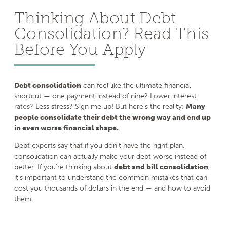
Thinking About Debt
Consolidation? Read This
Before You Apply
Debt consolidation
can feel like the ultimate financial
shortcut — one payment instead of nine? Lower interest
rates? Less stress? Sign me up! But here’s the reality:
Many
people consolidate their debt the wrong way and end up
in even worse financial shape.
Debt experts say that if you don’t have the right plan,
consolidation can actually make your debt worse instead of
better. If you’re thinking about
debt and bill consolidation
,
it’s important to understand the common mistakes that can
cost you thousands of dollars in the end — and how to avoid
them.