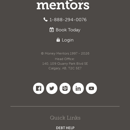
1-888-294-0076
Book
Today
Login
© Money Mentors 1997 - 2026
Head Office:
140, 109 Quarry Park Blvd SE
Calgary, AB, T2C 5E7
Quick Links
DEBT HELP