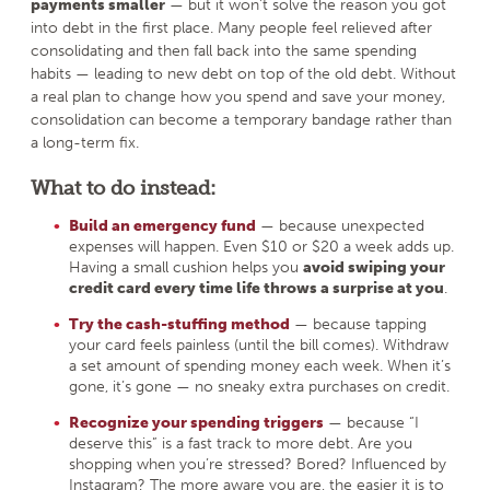
payments smaller
— but it won’t solve the reason you got
into debt in the first place. Many people feel relieved after
consolidating and then fall back into the same spending
habits — leading to new debt on top of the old debt. Without
a real plan to change how you spend and save your money,
consolidation can become a temporary bandage rather than
a long-term fix.
What to do instead:
Build an emergency fund
— because unexpected
expenses will happen. Even $10 or $20 a week adds up.
Having a small cushion helps you
avoid swiping your
credit card every time life throws a surprise at you
.
Try the cash-stuffing method
— because tapping
your card feels painless (until the bill comes). Withdraw
a set amount of spending money each week. When it’s
gone, it’s gone — no sneaky extra purchases on credit.
Recognize your spending triggers
— because “I
deserve this” is a fast track to more debt. Are you
shopping when you’re stressed? Bored? Influenced by
Instagram? The more aware you are, the easier it is to