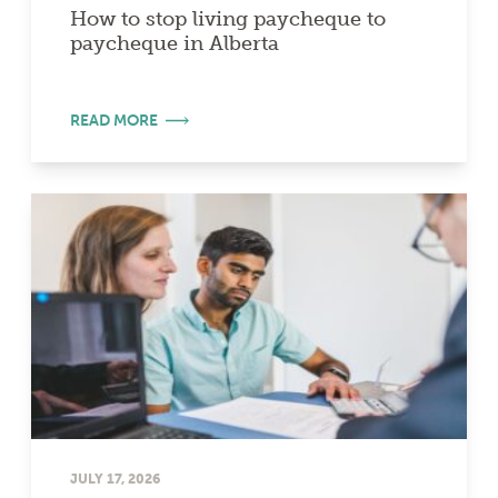
How to stop living paycheque to
paycheque in Alberta
READ MORE
JULY 17, 2026