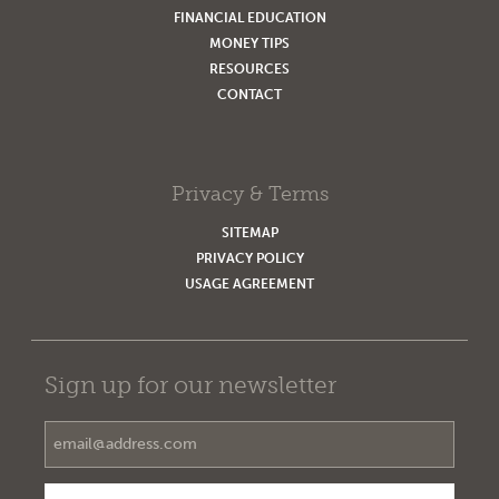
FINANCIAL EDUCATION
MONEY TIPS
RESOURCES
CONTACT
Privacy & Terms
SITEMAP
PRIVACY POLICY
USAGE AGREEMENT
Sign up for our newsletter
Email Address