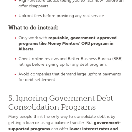
High-pressure tactics telling you to “act now” before an
offer disappears.
Upfront fees before providing any real service.
What to do instead:
Only work with
reputable, government-approved
programs like Money Mentors’ OPD program in
Alberta
.
Check online reviews and Better Business Bureau (BBB)
ratings before signing up for any debt program.
Avoid companies that demand large upfront payments
for debt settlement.
5. Ignoring Government Debt
Consolidation Programs
Many people think the only way to consolidate debt is by
getting a loan or using a balance transfer. But
government-
supported programs
can offer
lower interest rates and