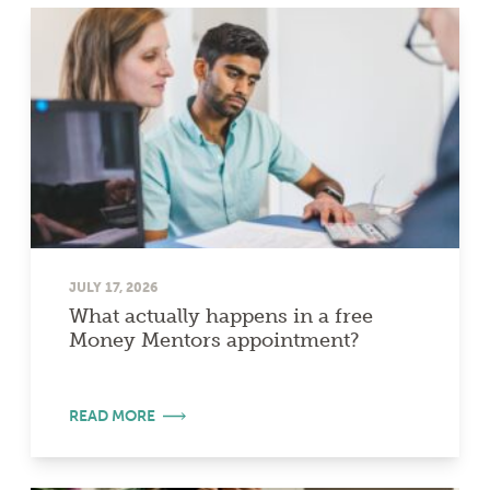
JULY 17, 2026
What actually happens in a free
Money Mentors appointment?
READ MORE