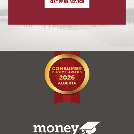
GET FREE ADVICE