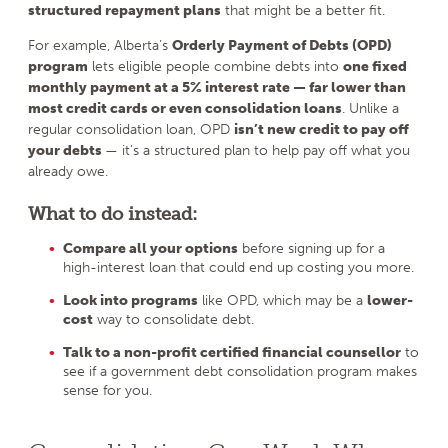
structured repayment plans
that might be a better fit.
For example, Alberta’s
Orderly Payment of Debts (OPD)
program
lets eligible people combine debts into
one fixed
monthly payment at a 5% interest rate — far lower than
most credit cards or even consolidation loans
. Unlike a
regular consolidation loan, OPD
isn’t new credit to pay off
your debts
— it’s a structured plan to help pay off what you
already owe.
What to do instead:
Compare all your options
before signing up for a
high-interest loan that could end up costing you more.
Look into programs
like OPD, which may be a
lower-
cost
way to consolidate debt.
Talk to a non-profit certified financial counsellor
to
see if a government debt consolidation program makes
sense for you.