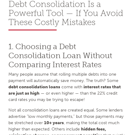
Debt Consolidation Is a
Powerful Tool — If You Avoid
These Costly Mistakes
1. Choosing a Debt
Consolidation Loan Without
Comparing Interest Rates
Many people assume that rolling multiple debts into one
payment will automatically save money. The truth? Some
debt consolidation loans
come with
interest rates that
are just as high
— or even higher — than the 22% credit
card rates you may be trying to escape!
Not all consolidation loans are created equal. Some lenders
advertise “low monthly payments,” but those payments may
be stretched over
10+ years
, making the total cost much
higher than expected. Others include
hidden fees,