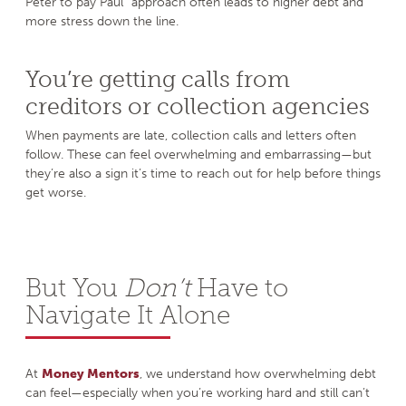
Peter to pay Paul” approach often leads to higher debt and
more stress down the line.
You’re getting calls from
creditors or collection agencies
When payments are late, collection calls and letters often
follow. These can feel overwhelming and embarrassing—but
they’re also a sign it’s time to reach out for help before things
get worse.
But You
Don’t
Have to
Navigate It Alone
At
Money Mentors
, we understand how overwhelming debt
can feel—especially when you’re working hard and still can’t