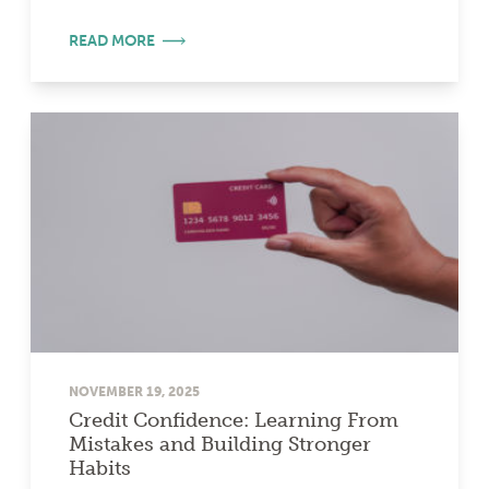
READ MORE
NOVEMBER 19, 2025
Credit Confidence: Learning From
Mistakes and Building Stronger
Habits