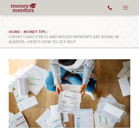
HOME
/
MONEY TIPS
/
CREDIT CARD STRESS AND MISSED PAYMENTS ARE RISING IN
ALBERTA—HERE'S HOW TO GET HELP