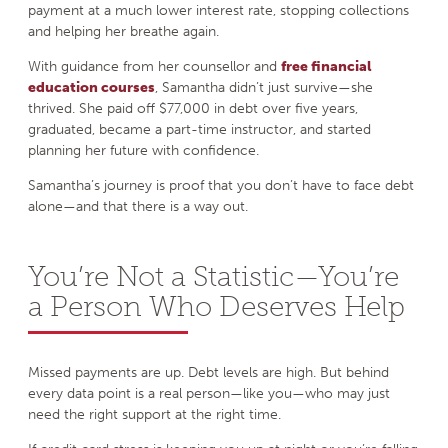
payment at a much lower interest rate, stopping collections
and helping her breathe again.
With guidance from her counsellor and
free financial
education courses
, Samantha didn’t just survive—she
thrived. She paid off $77,000 in debt over five years,
graduated, became a part-time instructor, and started
planning her future with confidence.
Samantha’s journey is proof that you don’t have to face debt
alone—and that there is a way out.
You’re Not a Statistic—You’re
a Person Who Deserves Help
Missed payments are up. Debt levels are high. But behind
every data point is a real person—like you—who may just
need the right support at the right time.