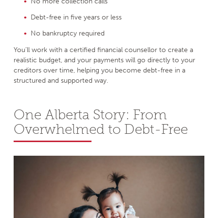
No more collection calls
Debt-free in five years or less
No bankruptcy required
You’ll work with a certified financial counsellor to create a
realistic budget, and your payments will go directly to your
creditors over time, helping you become debt-free in a
structured and supported way.
One Alberta Story: From
Overwhelmed to Debt-Free