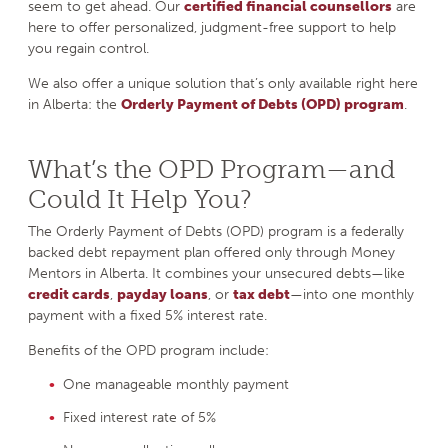
seem to get ahead. Our
certified financial counsellors
are
here to offer personalized, judgment-free support to help
you regain control.
We also offer a unique solution that’s only available right here
in Alberta: the
Orderly Payment of Debts (OPD)
program
.
What’s the OPD Program—and
Could It Help You?
The Orderly Payment of Debts (OPD) program is a federally
backed debt repayment plan offered only through Money
Mentors in Alberta. It combines your unsecured debts—like
credit cards
,
payday loans
, or
tax debt
—into one monthly
payment with a fixed 5% interest rate.
Benefits of the OPD program include:
One manageable monthly payment
Fixed interest rate of 5%