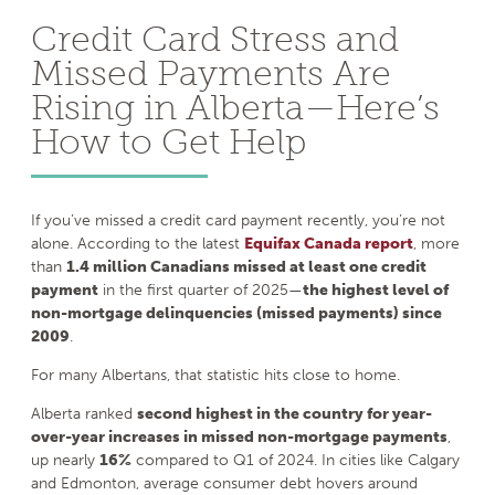
Credit Card Stress and
Missed Payments Are
Rising in Alberta—Here’s
How to Get Help
If you’ve missed a credit card payment recently, you’re not
alone. According to the latest
Equifax Canada report
, more
than
1.4 million Canadians missed at least one credit
payment
in the first quarter of 2025—
the highest level of
non-mortgage delinquencies (missed payments) since
2009
.
For many Albertans, that statistic hits close to home.
Alberta ranked
second highest in the country for year-
over-year increases in missed non-mortgage payments
,
up nearly
16%
compared to Q1 of 2024. In cities like Calgary
and Edmonton, average consumer debt hovers around