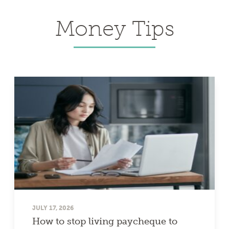
Money Tips
JULY 17, 2026
How to stop living paycheque to