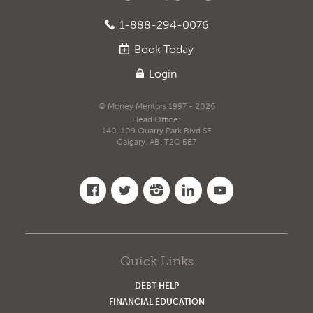
1-888-294-0076
Book
Today
Login
© Money Mentors 1997 - 2026
Head Office:
140, 109 Quarry Park Blvd SE
Calgary, AB, T2C 5E7
Quick Links
DEBT HELP
FINANCIAL EDUCATION