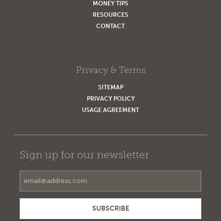
MONEY TIPS
RESOURCES
CONTACT
Privacy & Terms
SITEMAP
PRIVACY POLICY
USAGE AGREEMENT
Sign up for our newsletter
Email Address