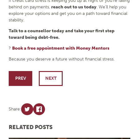
If credit card stress is keeping you up at night or you’re falling
behind on payments,
reach out to us today
. We’ll help you
explore your options and get you on a path toward financial
stability.
Talk to a counsellor today and take your first step
toward being debt-free.
?
Book a free appointment with Money Mentors
Because you deserve a future without financial stress.
Post navigation
PREV
NEXT
Share:
RELATED POSTS