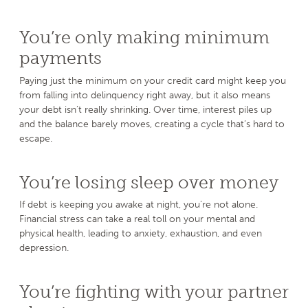
You’re only making minimum
payments
Paying just the minimum on your credit card might keep you
from falling into delinquency right away, but it also means
your debt isn’t really shrinking. Over time, interest piles up
and the balance barely moves, creating a cycle that’s hard to
escape.
You’re losing sleep over money
If debt is keeping you awake at night, you’re not alone.
Financial stress can take a real toll on your mental and
physical health, leading to anxiety, exhaustion, and even
depression.
You’re fighting with your partner