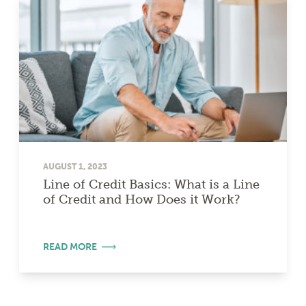
AUGUST 1, 2023
Line of Credit Basics: What is a Line
of Credit and How Does it Work?
READ MORE