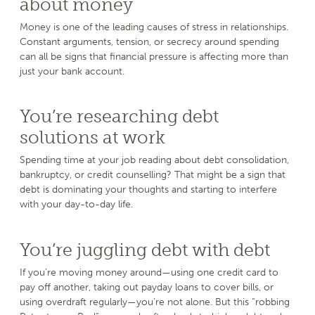
about money
Money is one of the leading causes of stress in relationships.
Constant arguments, tension, or secrecy around spending
can all be signs that financial pressure is affecting more than
just your bank account.
You’re researching debt
solutions at work
Spending time at your job reading about debt consolidation,
bankruptcy, or credit counselling? That might be a sign that
debt is dominating your thoughts and starting to interfere
with your day-to-day life.
You’re juggling debt with debt
If you’re moving money around—using one credit card to
pay off another, taking out payday loans to cover bills, or
using overdraft regularly—you’re not alone. But this “robbing