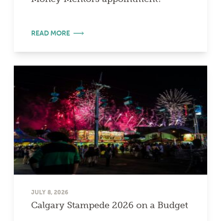
READ MORE
JULY 8, 2026
Calgary Stampede 2026 on a Budget