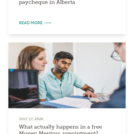
paycheque in Alberta
READ MORE
JULY 17, 2026
What actually happens in a free
Money Mentors appointment?