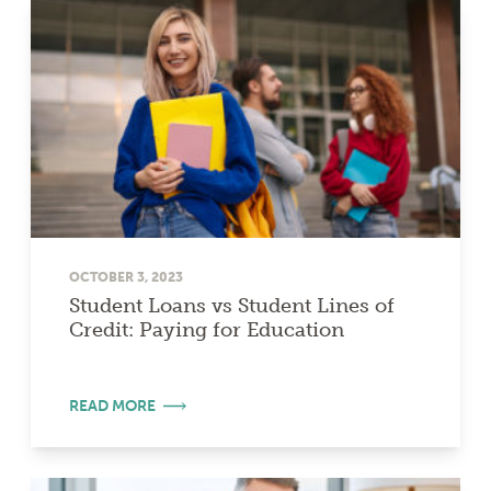
OCTOBER 3, 2023
Student Loans vs Student Lines of
Credit: Paying for Education
READ MORE