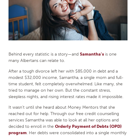
Behind every statistic is a story—and
Samantha’s
is one
many Albertans can relate to.
After a tough divorce left her with $85,000 in debt and a
modest $32,000 income, Samantha, a single mom and full-
time student, felt completely overwhelmed. Like many, she
tried to manage on her own. But the constant stress,
sleepless nights, and rising interest rates made it impossible.
It wasn’t until she heard about Money Mentors that she
reached out for help. Through our free credit counselling
services Samantha was able to look at all her options and
decided to enroll in the
Orderly Payment of Debts (OPD)
program
. Her debts were consolidated into a single monthly