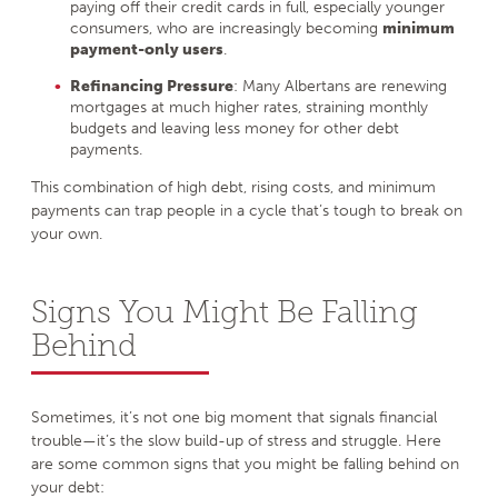
paying off their credit cards in full, especially younger
consumers, who are increasingly becoming
minimum
payment-only users
.
Refinancing Pressure
: Many Albertans are renewing
mortgages at much higher rates, straining monthly
budgets and leaving less money for other debt
payments.
This combination of high debt, rising costs, and minimum
payments can trap people in a cycle that’s tough to break on
your own.
Signs You Might Be Falling
Behind
Sometimes, it’s not one big moment that signals financial
trouble—it’s the slow build-up of stress and struggle. Here
are some common signs that you might be falling behind on
your debt: