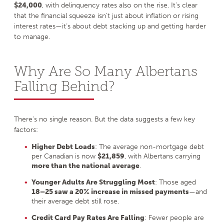
$24,000
, with delinquency rates also on the rise. It’s clear
that the financial squeeze isn’t just about inflation or rising
interest rates—it’s about debt stacking up and getting harder
to manage.
Why Are So Many Albertans
Falling Behind?
There’s no single reason. But the data suggests a few key
factors:
Higher Debt Loads
: The average non-mortgage debt
per Canadian is now
$21,859
, with Albertans carrying
more than the national average
.
Younger Adults Are Struggling Most
: Those aged
18–25 saw a 20% increase in missed payments
—and
their average debt still rose.
Credit Card Pay Rates Are Falling
: Fewer people are