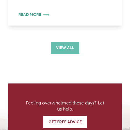
READ MORE
VIEW ALL
Feeling overwhelmed these days? Let
us help.
GET FREE ADVICE