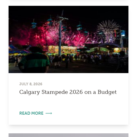
JULY 8, 2026
Calgary Stampede 2026 on a Budget
READ MORE