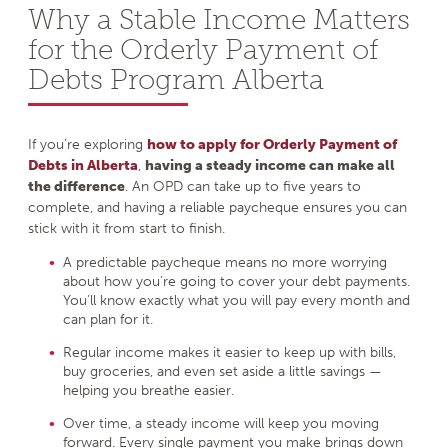
Why a Stable Income Matters
for the Orderly Payment of
Debts Program Alberta
If you’re exploring
how to apply for Orderly Payment of
Debts in Alberta
,
having a steady income can make all
the difference
. An OPD can take up to five years to
complete, and having a reliable paycheque ensures you can
stick with it from start to finish.
A predictable paycheque means no more worrying
about how you’re going to cover your debt payments.
You’ll know exactly what you will pay every month and
can plan for it.
Regular income makes it easier to keep up with bills,
buy groceries, and even set aside a little savings —
helping you breathe easier.
Over time, a steady income will keep you moving
forward. Every single payment you make brings down