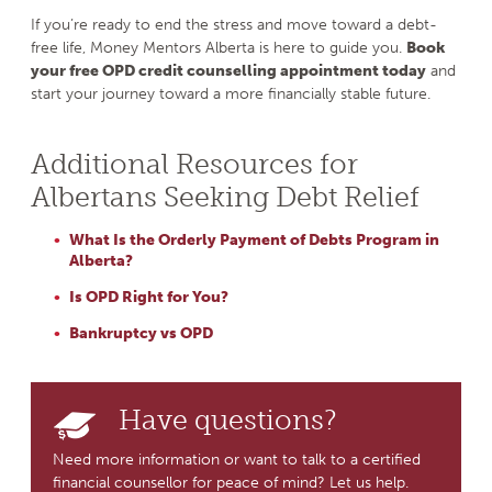
If you’re ready to end the stress and move toward a debt-
free life, Money Mentors Alberta is here to guide you.
Book
your free OPD credit counselling appointment today
and
start your journey toward a more financially stable future.
Additional Resources for
Albertans Seeking Debt Relief
What Is the Orderly Payment of Debts Program in
Alberta?
Is OPD Right for You?
Bankruptcy vs OPD
Have questions?
Need more information or want to talk to a certified
financial counsellor for peace of mind? Let us help.