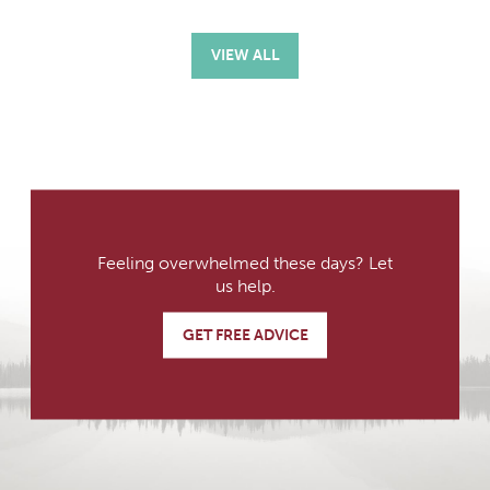
VIEW ALL
Feeling overwhelmed these days? Let
us help.
GET FREE ADVICE