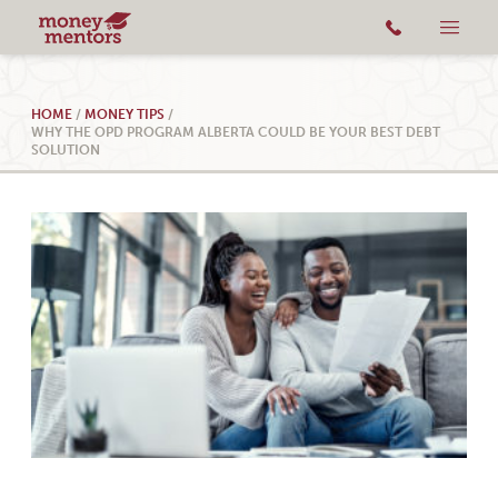
HOME
/
MONEY TIPS
/
WHY THE OPD PROGRAM ALBERTA COULD BE YOUR BEST DEBT
SOLUTION