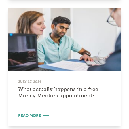
JULY 17, 2026
What actually happens in a free
Money Mentors appointment?
READ MORE