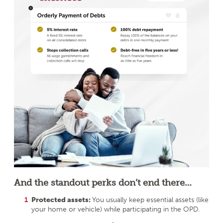
And the standout perks don’t end there…
Protected assets:
You usually keep essential assets (like
your home or vehicle) while participating in the OPD.