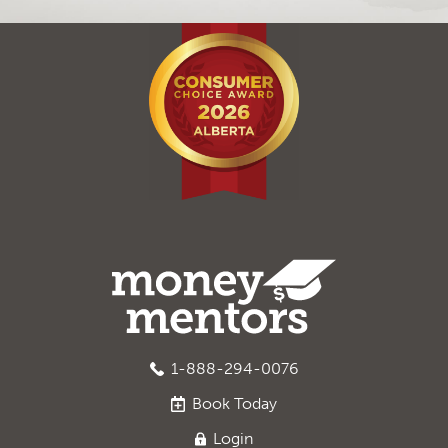
1-888-294-0076
Book
Today
Login