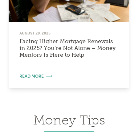
AUGUST 28, 2025
Facing Higher Mortgage Renewals
in 2025? You’re Not Alone – Money
Mentors Is Here to Help
READ MORE
Money Tips