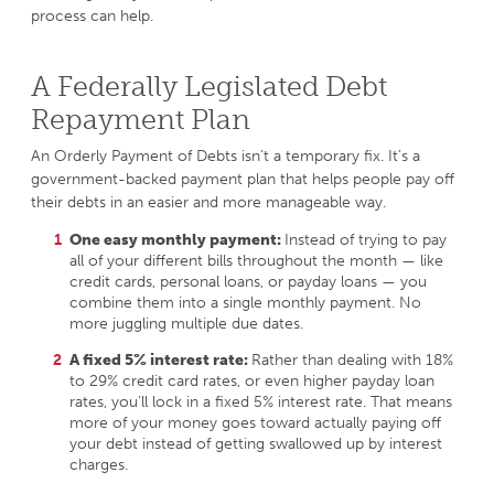
process can help.
A Federally Legislated Debt
Repayment Plan
An Orderly Payment of Debts isn’t a temporary fix. It’s a
government-backed payment plan that helps people pay off
their debts in an easier and more manageable way.
One easy monthly payment:
Instead of trying to pay
all of your different bills throughout the month — like
credit cards, personal loans, or payday loans — you
combine them into a single monthly payment. No
more juggling multiple due dates.
A fixed 5% interest rate:
Rather than dealing with 18%
to 29% credit card rates, or even higher payday loan
rates, you’ll lock in a fixed 5% interest rate. That means
more of your money goes toward actually paying off
your debt instead of getting swallowed up by interest
charges.