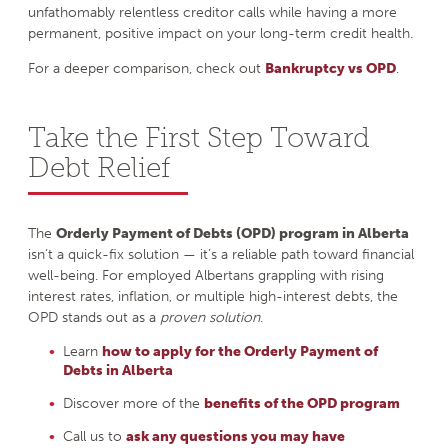
unfathomably relentless creditor calls while having a more
permanent, positive impact on your long-term credit health.
For a deeper comparison, check out
Bankruptcy vs OPD
.
Take the First Step Toward
Debt Relief
The
Orderly Payment of Debts (OPD) program in Alberta
isn’t a quick-fix solution — it’s a reliable path toward financial
well-being. For employed Albertans grappling with rising
interest rates, inflation, or multiple high-interest debts, the
OPD stands out as a
proven solution
.
Learn
how to apply for the Orderly Payment of
Debts in Alberta
Discover more of the
benefits of the OPD program
Call us to
ask any questions you may have