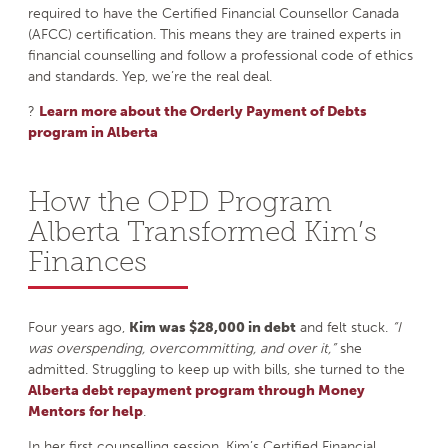
required to have the Certified Financial Counsellor Canada
(AFCC) certification. This means they are trained experts in
financial counselling and follow a professional code of ethics
and standards. Yep, we’re the real deal.
?
Learn more about the Orderly Payment of Debts
program in Alberta
How the OPD Program
Alberta Transformed Kim’s
Finances
Four years ago,
Kim was $28,000 in debt
and felt stuck.
“I
was overspending, overcommitting, and over it,”
she
admitted. Struggling to keep up with bills, she turned to the
Alberta debt repayment program through Money
Mentors for help
.
In her first counselling session, Kim’s Certified Financial