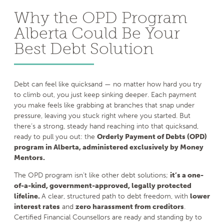
Why the OPD Program
Alberta Could Be Your
Best Debt Solution
Debt can feel like quicksand — no matter how hard you try
to climb out, you just keep sinking deeper. Each payment
you make feels like grabbing at branches that snap under
pressure, leaving you stuck right where you started. But
there’s a strong, steady hand reaching into that quicksand,
ready to pull you out: the
Orderly Payment of Debts (OPD)
program in Alberta, administered exclusively by Money
Mentors.
The OPD program isn’t like other debt solutions;
it’s a one-
of-a-kind, government-approved, legally protected
lifeline.
A clear, structured path to debt freedom, with
lower
interest rates
and
zero harassment from creditors
.
Certified Financial Counsellors are ready and standing by to