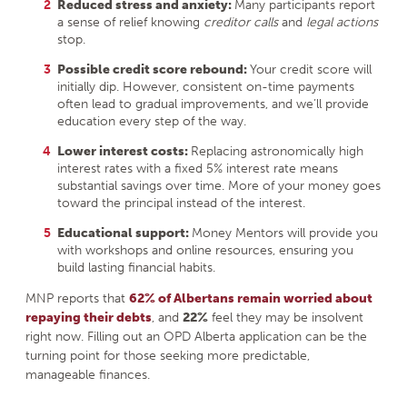
Reduced stress and anxiety:
Many participants report
a sense of relief knowing
creditor calls
and
legal actions
stop.
Possible credit score rebound:
Your credit score will
initially dip. However, consistent on-time payments
often lead to gradual improvements, and we’ll provide
education every step of the way.
Lower interest costs:
Replacing astronomically high
interest rates with a fixed 5% interest rate means
substantial savings over time. More of your money goes
toward the principal instead of the interest.
Educational support:
Money Mentors will provide you
with workshops and online resources, ensuring you
build lasting financial habits.
MNP reports that
62% of Albertans remain worried about
repaying their debts
, and
22%
feel they may be insolvent
right now. Filling out an OPD Alberta application can be the
turning point for those seeking more predictable,
manageable finances.