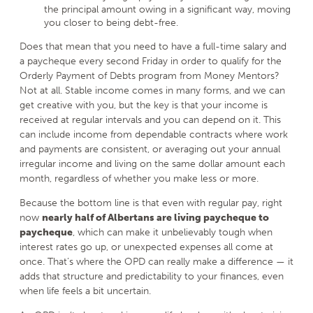
the principal amount owing in a significant way, moving
you closer to being debt-free.
Does that mean that you need to have a full-time salary and
a paycheque every second Friday in order to qualify for the
Orderly Payment of Debts program from Money Mentors?
Not at all. Stable income comes in many forms, and we can
get creative with you, but the key is that your income is
received at regular intervals and you can depend on it. This
can include income from dependable contracts where work
and payments are consistent, or averaging out your annual
irregular income and living on the same dollar amount each
month, regardless of whether you make less or more.
Because the bottom line is that even with regular pay, right
now
nearly half of Albertans are living paycheque to
paycheque
, which can make it unbelievably tough when
interest rates go up, or unexpected expenses all come at
once. That’s where the OPD can really make a difference — it
adds that structure and predictability to your finances, even
when life feels a bit uncertain.