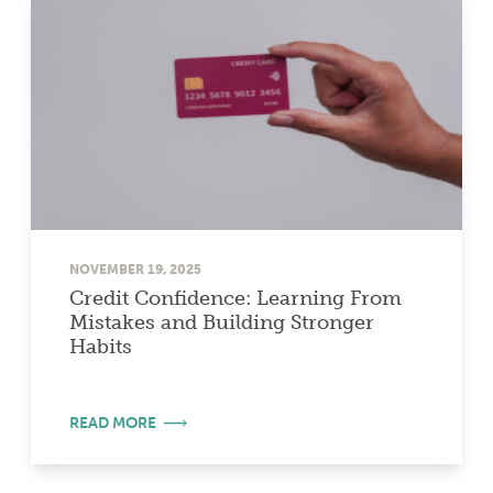
NOVEMBER 19, 2025
Credit Confidence: Learning From
Mistakes and Building Stronger
Habits
READ MORE