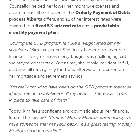
Counsellor helped her lower her monthly expenses and
create a plan. She enrolled in the
Orderly Payment of Debts
process Alberta
offers, and all of her interest rates were
lowered to a
fixed 5% interest rate
and a
predictable
monthly payment plan
.
“Joining the OPD program felt like a weight lifted off my
shoulders,”
Kim exclaimed. She finally had control over her
finances. Living on a cash-only budget was challenging, but
she stayed committed. Over time, she repaid her debt in full,
built a small emergency fund, and afterward, refocused on
her mortgage and retirement savings.
“I’m really proud to have been on the OPD program [because
it] kept me accountable for all my debts … There was a plan
in place to take care of them.”
Today, Kim feels confident and optimistic about her financial
future. Her advice?
“Contact Money Mentors immediately. To
have someone that has your back… it’s a great feeling. Money
Mentors changed my life!”