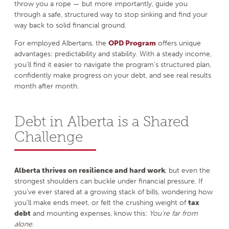
throw you a rope — but more importantly, guide you
through a safe, structured way to stop sinking and find your
way back to solid financial ground.
For employed Albertans, the
OPD Program
offers unique
advantages: predictability and stability. With a steady income,
you’ll find it easier to navigate the program’s structured plan,
confidently make progress on your debt, and see real results
month after month.
Debt in Alberta is a Shared
Challenge
Alberta thrives on resilience and hard work
, but even the
strongest shoulders can buckle under financial pressure. If
you’ve ever stared at a growing stack of bills, wondering how
you’ll make ends meet, or felt the crushing weight of
tax
debt
and mounting expenses, know this:
You’re far from
alone.