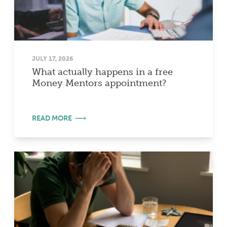
JULY 17, 2026
What actually happens in a free
Money Mentors appointment?
READ MORE