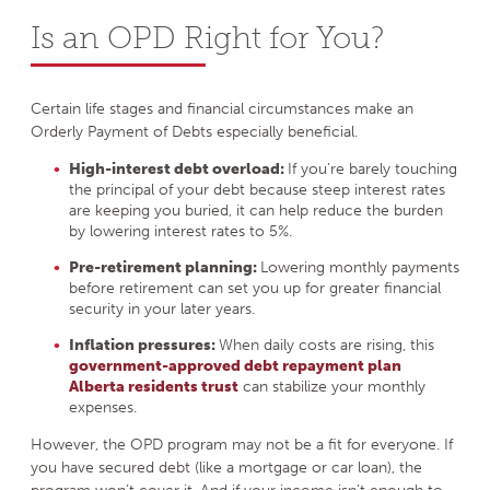
Is an OPD Right for You?
Certain life stages and financial circumstances make an
Orderly Payment of Debts especially beneficial.
High-interest debt overload:
If you’re barely touching
the principal of your debt because steep interest rates
are keeping you buried, it can help reduce the burden
by lowering interest rates to 5%.
Pre-retirement planning:
Lowering monthly payments
before retirement can set you up for greater financial
security in your later years.
Inflation pressures:
When daily costs are rising, this
government-approved debt repayment plan
Alberta residents trust
can stabilize your monthly
expenses.
However, the OPD program may not be a fit for everyone. If
you have secured debt (like a mortgage or car loan), the