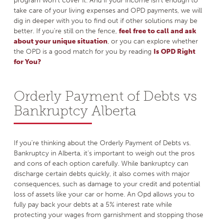
program won’t cover it. And if your income isn’t enough to
take care of your living expenses and OPD payments, we will
dig in deeper with you to find out if other solutions may be
better. If you’re still on the fence,
feel free to call and ask
about your unique situation
, or you can explore whether
the OPD is a good match for you by reading
Is OPD Right
for You?
Orderly Payment of Debts vs
Bankruptcy Alberta
If you’re thinking about the Orderly Payment of Debts vs.
Bankruptcy in Alberta, it’s important to weigh out the pros
and cons of each option carefully. While bankruptcy can
discharge certain debts quickly, it also comes with major
consequences, such as damage to your credit and potential
loss of assets like your car or home. An Opd allows you to
fully pay back your debts at a 5% interest rate while
protecting your wages from garnishment and stopping those