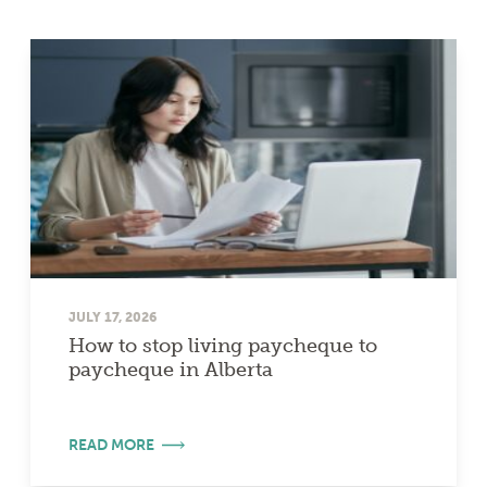
JULY 17, 2026
How to stop living paycheque to
paycheque in Alberta
READ MORE