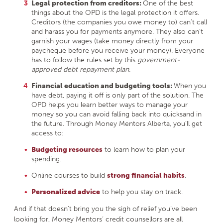
Legal protection from creditors:
One of the best
things about the OPD is the legal protection it offers.
Creditors (the companies you owe money to) can’t call
and harass you for payments anymore. They also can’t
garnish your wages (take money directly from your
paycheque before you receive your money). Everyone
has to follow the rules set by this
government-
approved debt repayment plan
.
Financial education and budgeting tools:
When you
have debt, paying it off is only part of the solution. The
OPD helps you learn better ways to manage your
money so you can avoid falling back into quicksand in
the future. Through Money Mentors Alberta, you’ll get
access to:
Budgeting resources
to learn how to plan your
spending.
Online courses to build
strong financial habits
.
Personalized advice
to help you stay on track.
And if that doesn’t bring you the sigh of relief you’ve been
looking for, Money Mentors’ credit counsellors are all