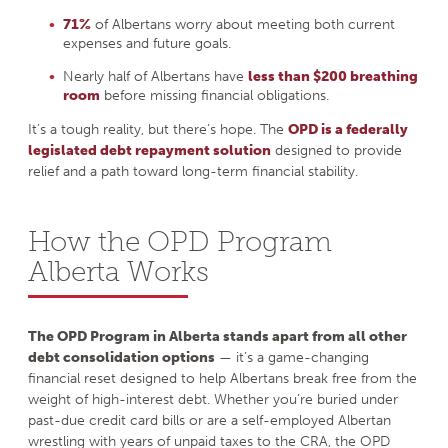
71%
of Albertans worry about meeting both current
expenses and future goals.
Nearly half of Albertans have
less than $200 breathing
room
before missing financial obligations.
It’s a tough reality, but there’s hope. The
OPD is a federally
legislated debt repayment solution
designed to provide
relief and a path toward long-term financial stability.
How the OPD Program
Alberta Works
The OPD Program in Alberta stands apart from all other
debt consolidation options
— it’s a game-changing
financial reset designed to help Albertans break free from the
weight of high-interest debt. Whether you’re buried under
past-due credit card bills or are a self-employed Albertan
wrestling with years of unpaid taxes to the CRA, the OPD