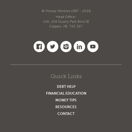
© Money Mentors 1997 - 2026
Head Office:
140, 109 Quarry Park Blvd SE
Calgary, AB, T2C 5E7
Quick Links
DEBT HELP
FINANCIAL EDUCATION
MONEY TIPS
RESOURCES
CONTACT