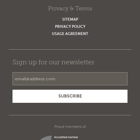
Privacy & Terms
SITEMAP
PRIVACY POLICY
USAGE AGREEMENT
Sign up for our newsletter
Email Address
Proud members of