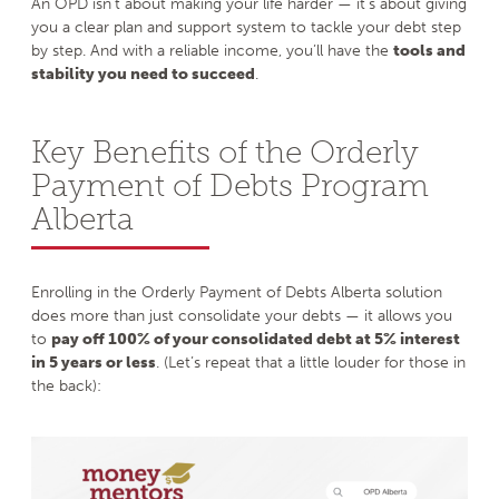
An OPD isn’t about making your life harder — it’s about giving
you a clear plan and support system to tackle your debt step
by step. And with a reliable income, you’ll have the
tools and
stability you need to succeed
.
Key Benefits of the Orderly
Payment of Debts Program
Alberta
Enrolling in the Orderly Payment of Debts Alberta solution
does more than just consolidate your debts — it allows you
to
pay off 100% of your consolidated debt at 5% interest
in 5 years or less
. (Let’s repeat that a little louder for those in
the back):