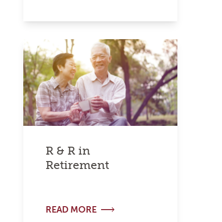
R & R in
Retirement
READ MORE