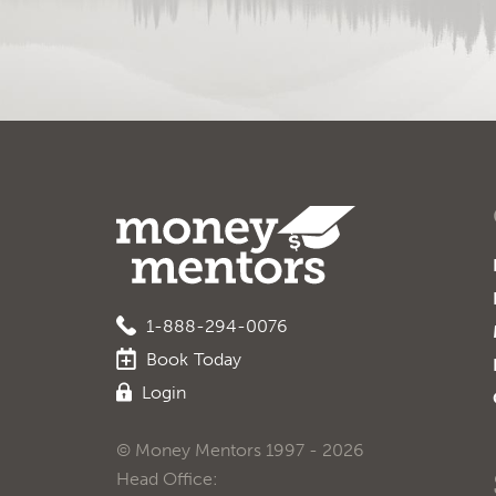
1-888-294-0076
Book
Today
Login
© Money Mentors 1997 - 2026
Head Office: