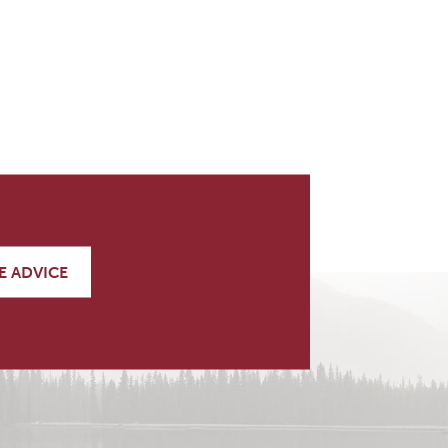
E ADVICE