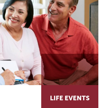
LIFE EVENTS