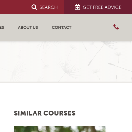
SEARCH
GET FREE ADVICE
ES
ABOUT US
CONTACT
SIMILAR COURSES