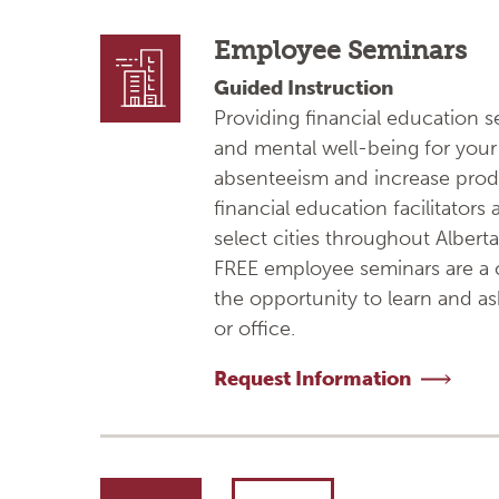
Employee Seminars
Guided Instruction
Providing financial education 
and mental well-being for your 
absenteeism and increase prod
financial education facilitators
select cities throughout Alberta.
FREE employee seminars are a c
the opportunity to learn and a
or office.
Request Information