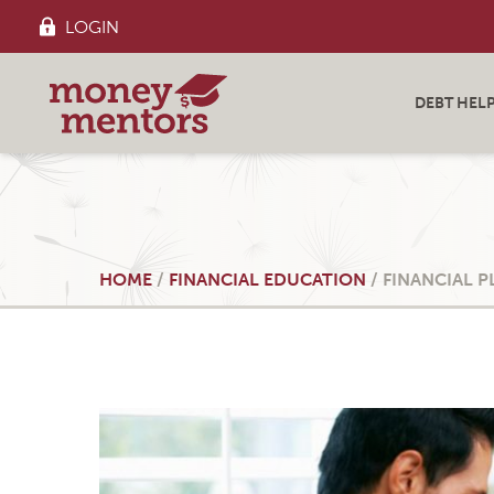
LOGIN
DEBT HEL
HOME
/
FINANCIAL EDUCATION
/
FINANCIAL 