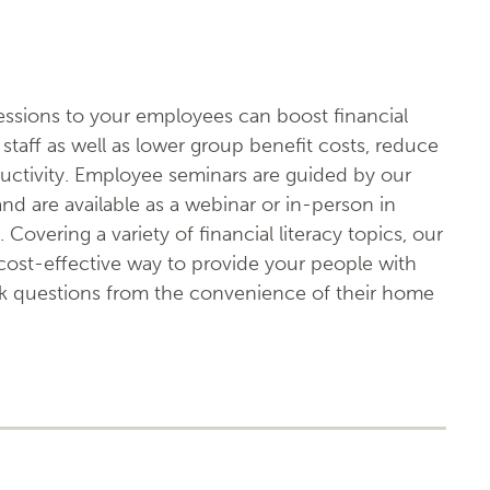
sessions to your employees can boost financial
staff as well as lower group benefit costs, reduce
uctivity. Employee seminars are guided by our
 and are available as a webinar or in-person in
 Covering a variety of financial literacy topics, our
ost-effective way to provide your people with
sk questions from the convenience of their home