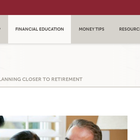
P
FINANCIAL EDUCATION
MONEY TIPS
RESOURC
PLANNING CLOSER TO RETIREMENT