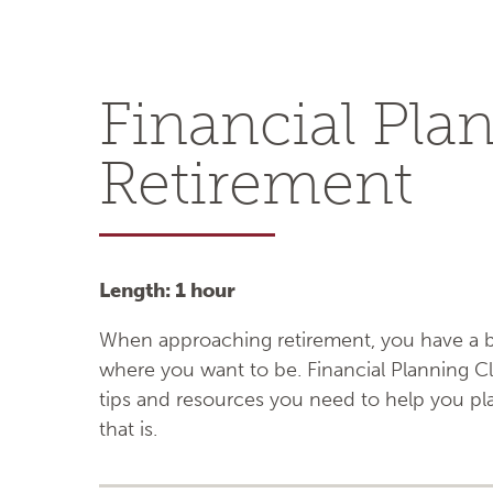
Financial Pla
Retirement
Length: 1 hour
When approaching retirement, you have a be
where you want to be. Financial Planning Cl
tips and resources you need to help you plan
that is.