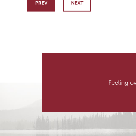
Post navigati
PREV
NEXT
Feeling o