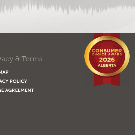
vacy & Terms
MAP
ACY POLICY
GE AGREEMENT