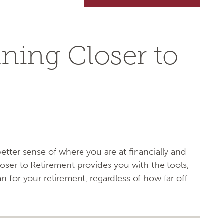
nning Closer to
tter sense of where you are at financially and
oser to Retirement provides you with the tools,
 for your retirement, regardless of how far off