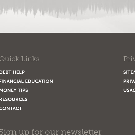
Quick Links
Pri
DEBT HELP
SITE
FINANCIAL EDUCATION
PRIV
MONEY TIPS
USA
RESOURCES
CONTACT
Sign up for our newsletter