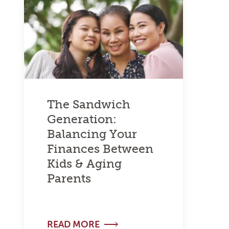
The Sandwich
Generation:
Balancing Your
Finances Between
Kids & Aging
Parents
READ MORE