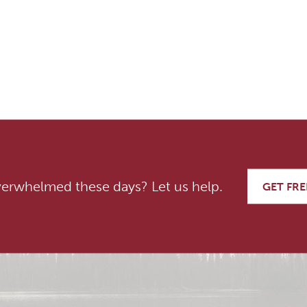
on
verwhelmed these days? Let us help.
GET FRE