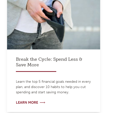
Break the Cycle: Spend Less &
Save More
Learn the top 5 financial goals needed in every
plan, and discover 10 habits to help you cut
spending and start saving money.
LEARN MORE