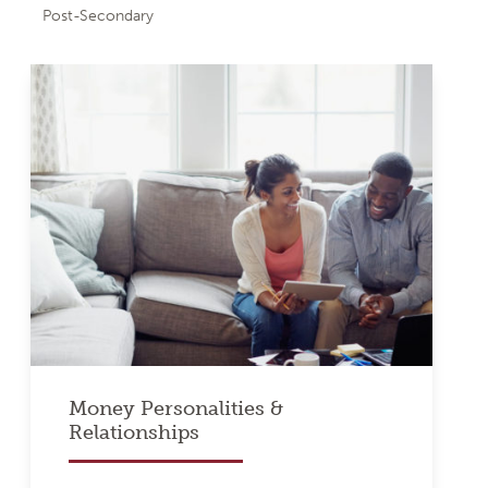
Post-Secondary
Money Personalities &
Relationships