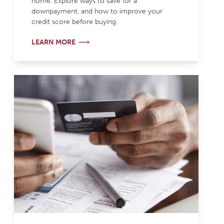
home. Explore ways to save for a
downpayment, and how to improve your
credit score before buying.
LEARN MORE