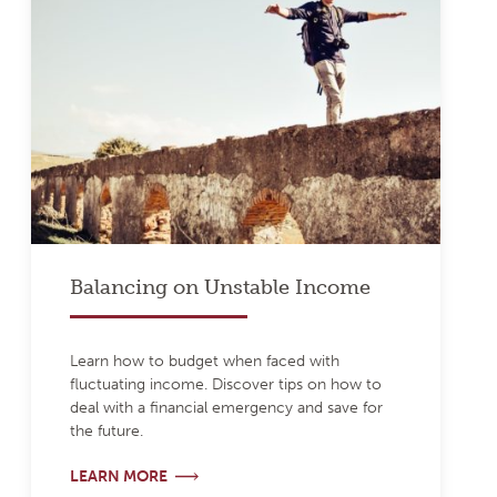
Balancing on Unstable Income
Learn how to budget when faced with
fluctuating income. Discover tips on how to
deal with a financial emergency and save for
the future.
LEARN MORE