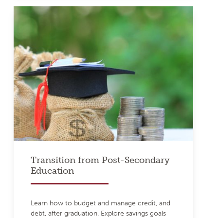
Transition from Post-Secondary
Education
Learn how to budget and manage credit, and
debt, after graduation. Explore savings goals