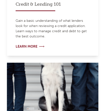
Credit & Lending 101
Gain a basic understanding of what lenders
look for when reviewing a credit application.
Learn ways to manage credit and debt to get
the best outcome.
LEARN MORE