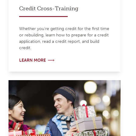
Credit Cross-Training
Whether you're getting credit for the first time
or rebuilding, learn how to prepare for a credit
application, read a credit report, and build
credit.
LEARN MORE