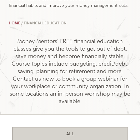
financial habits and improve your money management skills.
HOME
/
FINANCIAL EDUCATION
Money Mentors’ FREE financial education
classes give you the tools to get out of debt,
save money and become financially stable.
Course topics include budgeting, credit/debt,
saving, planning for retirement and more.
Contact us now to book a group webinar for
your workplace or community organization. In
some locations an in-person workshop may be
available.
ALL