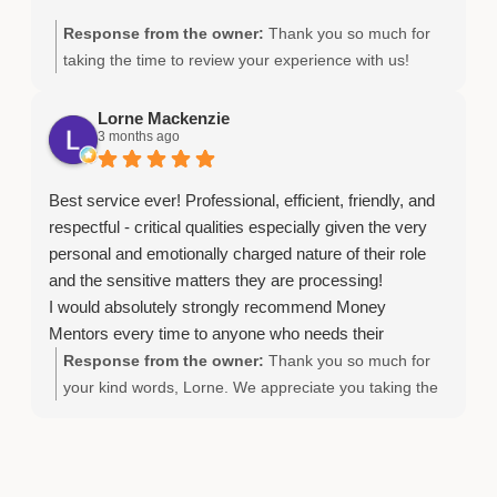
Response from the owner:
Thank you so much for
taking the time to review your experience with us!
Lorne Mackenzie
3 months ago
Best service ever! Professional, efficient, friendly, and
respectful - critical qualities especially given the very
personal and emotionally charged nature of their role
and the sensitive matters they are processing!
I would absolutely strongly recommend Money
Mentors every time to anyone who needs their
essential services to address, quite honestly, these
Response from the owner:
Thank you so much for
‘life-and-death-related’ challenges.
your kind words, Lorne. We appreciate you taking the
time to share your experience.