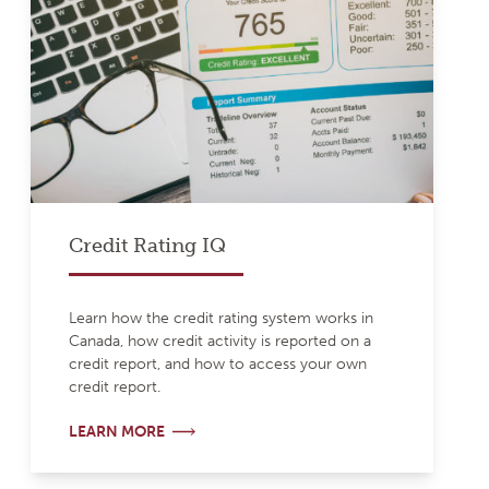
Credit Rating IQ
Learn how the credit rating system works in
Canada, how credit activity is reported on a
credit report, and how to access your own
credit report.
LEARN MORE