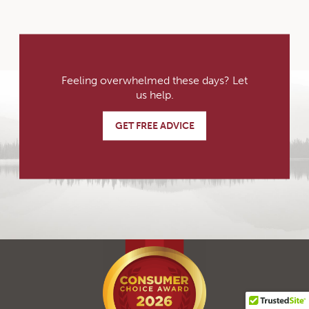
Feeling overwhelmed these days? Let
us help.
GET FREE ADVICE