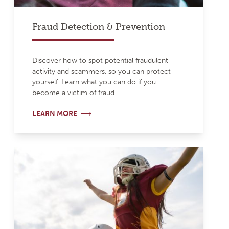
Fraud Detection & Prevention
Discover how to spot potential fraudulent
activity and scammers, so you can protect
yourself. Learn what you can do if you
become a victim of fraud.
LEARN MORE