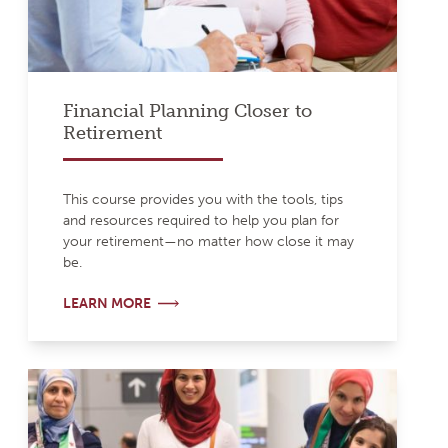
Financial Planning Closer to
Retirement
This course provides you with the tools, tips
and resources required to help you plan for
your retirement—no matter how close it may
be.
LEARN MORE