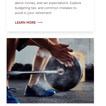
about money, and set expectations. Explore
budgeting tips, and common mistakes to
avoid in your retirement.
LEARN MORE