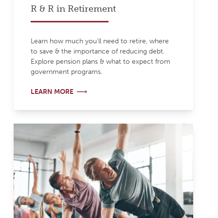
R & R in Retirement
Learn how much you'll need to retire, where
to save & the importance of reducing debt.
Explore pension plans & what to expect from
government programs.
LEARN MORE