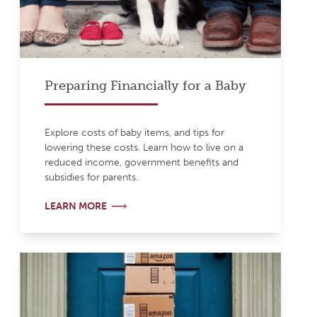
Preparing Financially for a Baby
Explore costs of baby items, and tips for
lowering these costs. Learn how to live on a
reduced income, government benefits and
subsidies for parents.
LEARN MORE