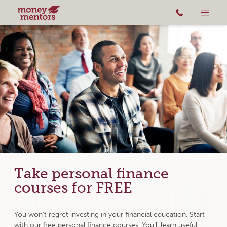
Take personal finance
courses for FREE
You won’t regret investing in your financial education. Start
with our free personal finance courses. You’ll learn useful