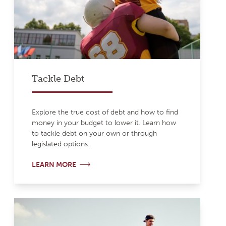
Tackle Debt
Explore the true cost of debt and how to find
money in your budget to lower it. Learn how
to tackle debt on your own or through
legislated options.
LEARN MORE