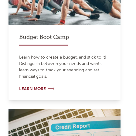
Budget Boot Camp
Learn how to create a budget, and stick to it!
Distinguish between your needs and wants,
learn ways to track your spending and set
financial goals.
LEARN MORE