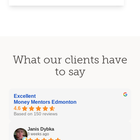
What our clients have
to say
Excellent
Money Mentors Edmonton
4.6
Based on 150 reviews
Janis Dybka
3 weeks ago