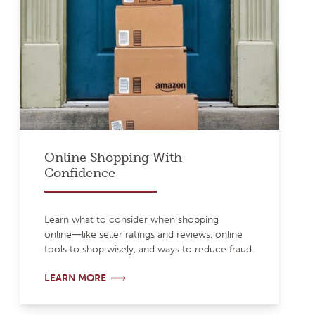
Online Shopping With
Confidence
Learn what to consider when shopping
online―like seller ratings and reviews, online
tools to shop wisely, and ways to reduce fraud.
LEARN MORE