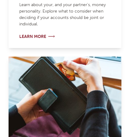
Learn about your, and your partner's, money
personality. Explore what to consider when
deciding if your accounts should be joint or
individual.
LEARN MORE