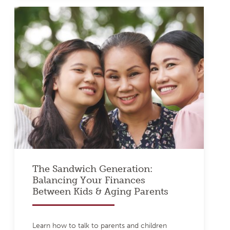
The Sandwich Generation:
Balancing Your Finances
Between Kids & Aging Parents
Learn how to talk to parents and children