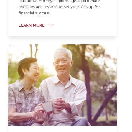
kids about money. Explore age-appropriate
activities and lessons to set your kids up for
financial success.
LEARN MORE