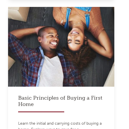
Basic Principles of Buying a First
Home
Learn the initial and carrying costs of buying a