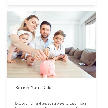
Enrich Your Kids
Discover fun and engaging ways to teach your