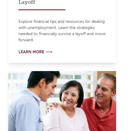
Layoff
Explore financial tips and resources for dealing
with unemployment. Learn the strategies
needed to financially survive a layoff and move
forward.
LEARN MORE