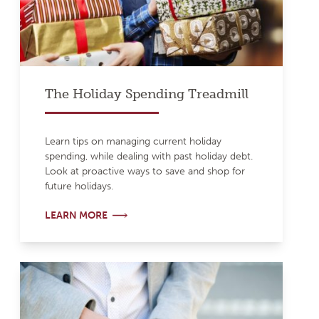
The Holiday Spending Treadmill
Learn tips on managing current holiday
spending, while dealing with past holiday debt.
Look at proactive ways to save and shop for
future holidays.
LEARN MORE