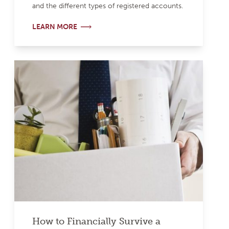
and the different types of registered accounts.
LEARN MORE
How to Financially Survive a