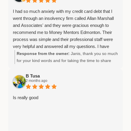
I had so much anxiety with my credit card debt that I
went through an insolvency firm called Allan Marshall
and Associates' and they were gracious enough to
recommend me to Money Mentors Edmonton. Their
process was simple and their professional staff were
very helpful and answered all my questions. I have
peace of mind.
Response from the owner:
Janis, thank you so much
for your kind words and for taking the time to share
your experience.
B Tusa
2 months ago
Is really good