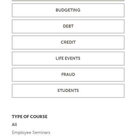
BUDGETING
DEBT
CREDIT
LIFE EVENTS
FRAUD
STUDENTS
TYPE OF COURSE
All
Employee Seminars