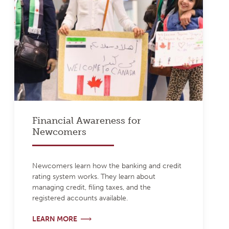
Financial Awareness for
Newcomers
Newcomers learn how the banking and credit
rating system works. They learn about
managing credit, filing taxes, and the
registered accounts available.
LEARN MORE