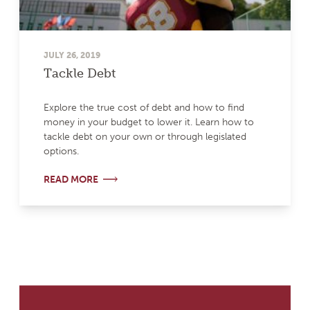
JULY 26, 2019
Tackle Debt
Explore the true cost of debt and how to find
money in your budget to lower it. Learn how to
tackle debt on your own or through legislated
options.
READ MORE