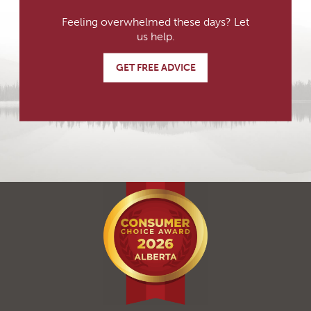
Feeling overwhelmed these days? Let
us help.
GET FREE ADVICE