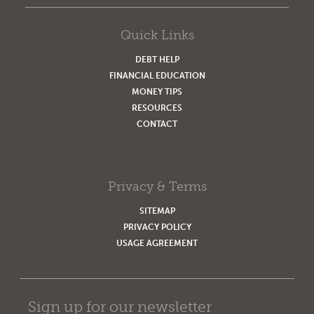
Quick Links
DEBT HELP
FINANCIAL EDUCATION
MONEY TIPS
RESOURCES
CONTACT
Privacy & Terms
SITEMAP
PRIVACY POLICY
USAGE AGREEMENT
Sign up for our newsletter