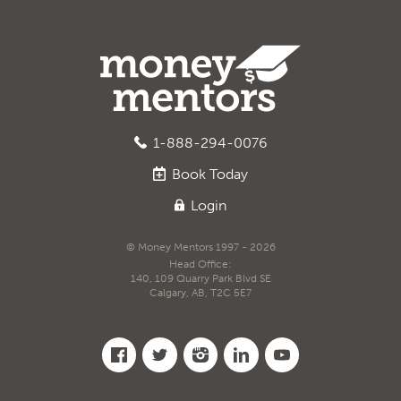
1-888-294-0076
Book
Today
Login
© Money Mentors 1997 - 2026
Head Office:
140, 109 Quarry Park Blvd SE
Calgary, AB, T2C 5E7