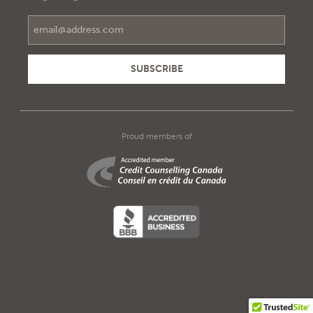
Email Address
Proud members of