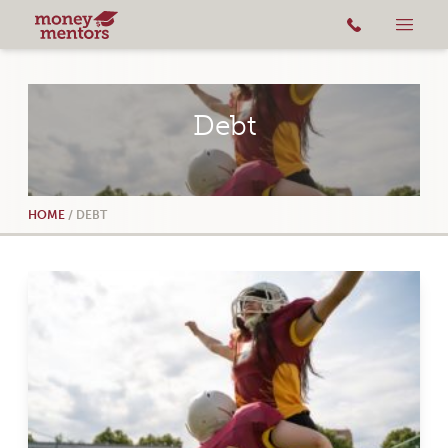
Debt
HOME
/
DEBT